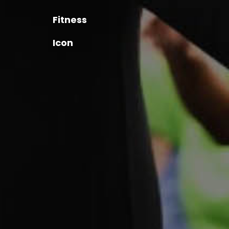
Fitness
Icon