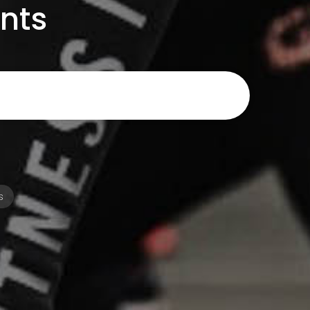
ents
s