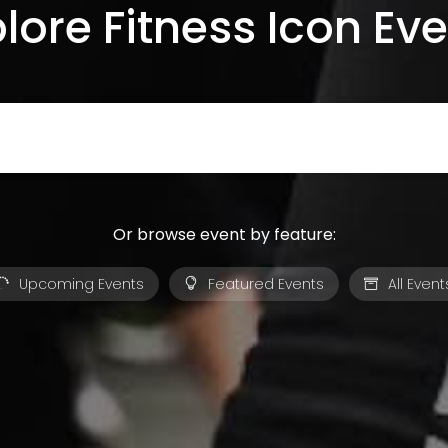
lore Fitness Icon Ev
Or browse event by feature:
Upcoming Events
Featured Events
All Event